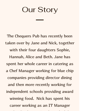
Our Story
The Chequers Pub has recently been
taken over by Jane and Nick, together
with their four daughters Sophie,
Hannah, Alice and Beth. Jane has
spent her whole career in catering as
a Chef Manager working for blue chip
companies providing director dining
and then more recently working for
independent schools providing award
winning food. Nick has spent his
career working as an IT Manager