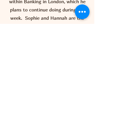
within Banking in London, which he
plans to continue doing during the
week. Sophie and Hannah are the
eldest set of twins and have several
years experience working in pubs,
previously at the Catherine Wheel in
Albury with Matt and his team. Alice
and Beth who are also twins are
currently studying for their A-Level at
Bishops Stortford High School and
Freemans College respectively.
Meet The Team