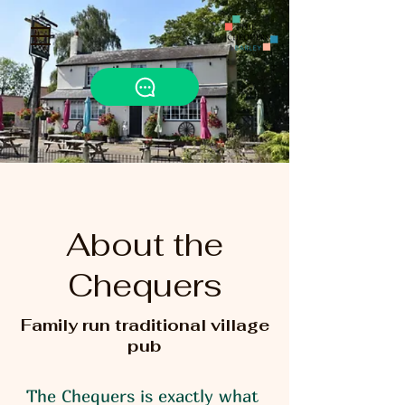
About the
Chequers
Family run traditional village
pub
The Chequers is exactly what