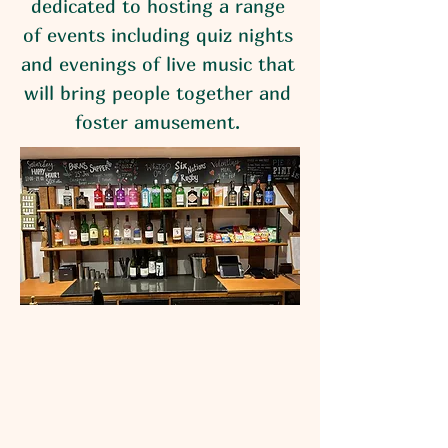
dedicated to hosting a range
of events including quiz nights
and evenings of live music that
will bring people together and
foster amusement.