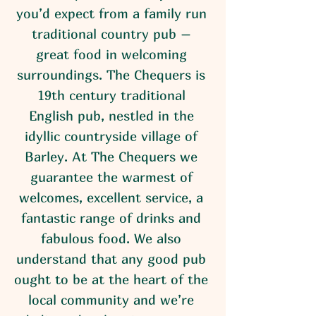
you’d expect from a family run
traditional country pub –
great food in welcoming
surroundings. The Chequers is
19th century traditional
English pub, nestled in the
idyllic countryside village of
Barley. At The Chequers we
guarantee the warmest of
welcomes, excellent service, a
fantastic range of drinks and
fabulous food. We also
understand that any good pub
ought to be at the heart of the
local community and we’re